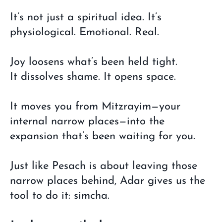
It’s not just a spiritual idea. It’s
physiological. Emotional. Real.
Joy loosens what’s been held tight.
It dissolves shame. It opens space.
It moves you from Mitzrayim—your
internal narrow places—into the
expansion that’s been waiting for you.
Just like Pesach is about leaving those
narrow places behind, Adar gives us the
tool to do it: simcha.