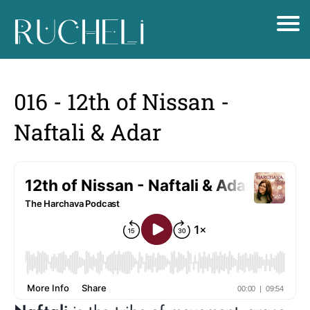
016 - 12th of Nissan -
Naftali & Adar