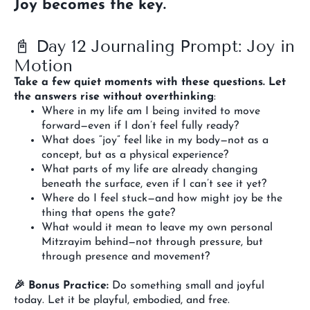
Joy becomes the key.
📓 Day 12 Journaling Prompt: Joy in
Motion
Take a few quiet moments with these questions. Let
the answers rise without overthinking
:
Where in my life am I being invited to move
forward—even if I don’t feel fully ready?
What does “joy” feel like in my body—not as a
concept, but as a physical experience?
What parts of my life are already changing
beneath the surface, even if I can’t see it yet?
Where do I feel stuck—and how might joy be the
thing that opens the gate?
What would it mean to leave my own personal
Mitzrayim behind—not through pressure, but
through presence and movement?
🎉 Bonus Practice:
Do something small and joyful
today. Let it be playful, embodied, and free.