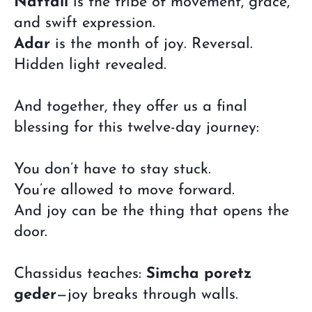
Naftali
is the tribe of movement, grace,
and swift expression.
Adar
is the month of joy. Reversal.
Hidden light revealed.
And together, they offer us a final
blessing for this twelve-day journey:
You don’t have to stay stuck.
You’re allowed to move forward.
And joy can be the thing that opens the
door.
Chassidus teaches:
Simcha poretz
geder
—joy breaks through walls.